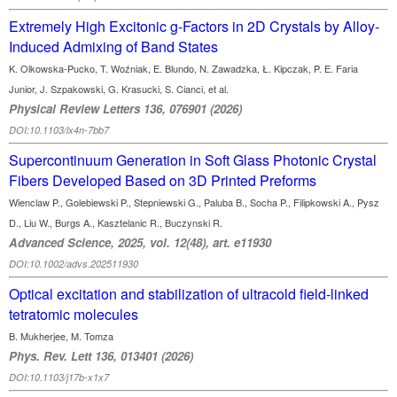
Extremely High Excitonic g-Factors in 2D Crystals by Alloy-
Induced Admixing of Band States
K. Olkowska-Pucko, T. Woźniak, E. Blundo, N. Zawadzka, Ł. Kipczak, P. E. Faria
Junior, J. Szpakowski, G. Krasucki, S. Cianci, et al.
Physical Review Letters 136, 076901 (2026)
DOI:10.1103/lx4n-7bb7
Supercontinuum Generation in Soft Glass Photonic Crystal
Fibers Developed Based on 3D Printed Preforms
Wienclaw P., Golebiewski P., Stepniewski G., Paluba B., Socha P., Filipkowski A., Pysz
D., Liu W., Burgs A., Kasztelanic R., Buczynski R.
Advanced Science, 2025, vol. 12(48), art. e11930
DOI:10.1002/advs.202511930
Optical excitation and stabilization of ultracold field-linked
tetratomic molecules
B. Mukherjee, M. Tomza
Phys. Rev. Lett 136, 013401 (2026)
DOI:10.1103/j17b-x1x7