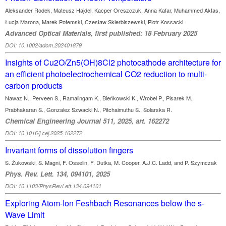
Aleksander Rodek, Mateusz Hajdel, Kacper Oreszczuk, Anna Kafar, Muhammed Aktas,
Łucja Marona, Marek Potemski, Czesław Skierbiszewski, Piotr Kossacki
Advanced Optical Materials, first published: 18 February 2025
DOI: 10.1002/adom.202401879
Insights of Cu2O/Zn5(OH)8Cl2 photocathode architecture for
an efficient photoelectrochemical CO2 reduction to multi-
carbon products
Nawaz N., Perveen S., Ramalingam K., Bieńkowski K., Wrobel P., Pisarek M.,
Prabhakaran S., Gonzalez Szwacki N., Pitchaimuthu S., Solarska R.
Chemical Engineering Journal 511, 2025, art. 162272
DOI: 10.1016/j.cej.2025.162272
Invariant forms of dissolution fingers
S. Żukowski, S. Magni, F. Osselin, F. Dutka, M. Cooper, A.J.C. Ladd, and P. Szymczak
Phys. Rev. Lett. 134, 094101, 2025
DOI: 10.1103/PhysRevLett.134.094101
Exploring Atom-Ion Feshbach Resonances below the s-
Wave Limit