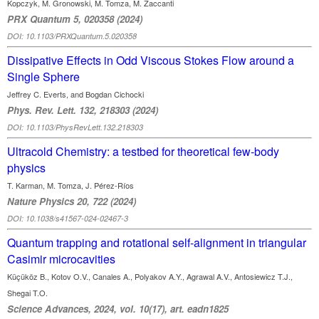
Kopczyk, M. Gronowski, M. Tomza, M. Zaccanti
PRX Quantum 5, 020358 (2024)
DOI: 10.1103/PRXQuantum.5.020358
Dissipative Effects in Odd Viscous Stokes Flow around a
Single Sphere
Jeffrey C. Everts, and Bogdan Cichocki
Phys. Rev. Lett. 132, 218303 (2024)
DOI: 10.1103/PhysRevLett.132.218303
Ultracold Chemistry: a testbed for theoretical few-body
physics
T. Karman, M. Tomza, J. Pérez-Ríos
Nature Physics 20, 722 (2024)
DOI: 10.1038/s41567-024-02467-3
Quantum trapping and rotational self-alignment in triangular
Casimir microcavities
Küçüköz B., Kotov O.V., Canales A., Polyakov A.Y., Agrawal A.V., Antosiewicz T.J.,
Shegai T.O.
Science Advances, 2024, vol. 10(17), art. eadn1825