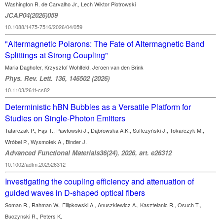
Washington R. de Carvalho Jr., Lech Wiktor Piotrowski
JCAP04(2026)059
10.1088/1475-7516/2026/04/059
"Altermagnetic Polarons: The Fate of Altermagnetic Band
Splittings at Strong Coupling"
Maria Daghofer, Krzysztof Wohlfeld, Jeroen van den Brink
Phys. Rev. Lett. 136, 146502 (2026)
10.1103/261t-cs82
Deterministic hBN Bubbles as a Versatile Platform for
Studies on Single-Photon Emitters
Tatarczak P., Fąs T., Pawłowski J., Dąbrowska A.K., Suffczyński J., Tokarczyk M.,
Wróbel P., Wysmołek A., Binder J.
Advanced Functional Materials36(24), 2026, art. e26312
10.1002/adfm.202526312
Investigating the coupling efficiency and attenuation of
guided waves in D-shaped optical fibers
Soman R., Rahman W., Filipkowski A., Anuszkiewicz A., Kasztelanic R., Osuch T.,
Buczynski R., Peters K.