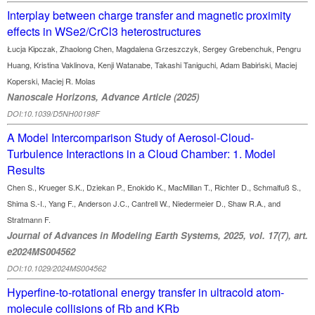
Interplay between charge transfer and magnetic proximity
effects in WSe2/CrCl3 heterostructures
Łucja Kipczak, Zhaolong Chen, Magdalena Grzeszczyk, Sergey Grebenchuk, Pengru
Huang, Kristina Vaklinova, Kenji Watanabe, Takashi Taniguchi, Adam Babiński, Maciej
Koperski, Maciej R. Molas
Nanoscale Horizons, Advance Article (2025)
DOI:10.1039/D5NH00198F
A Model Intercomparison Study of Aerosol-Cloud-
Turbulence Interactions in a Cloud Chamber: 1. Model
Results
Chen S., Krueger S.K., Dziekan P., Enokido K., MacMillan T., Richter D., Schmalfuß S.,
Shima S.-I., Yang F., Anderson J.C., Cantrell W., Niedermeier D., Shaw R.A., and
Stratmann F.
Journal of Advances in Modeling Earth Systems, 2025, vol. 17(7), art.
e2024MS004562
DOI:10.1029/2024MS004562
Hyperfine-to-rotational energy transfer in ultracold atom-
molecule collisions of Rb and KRb