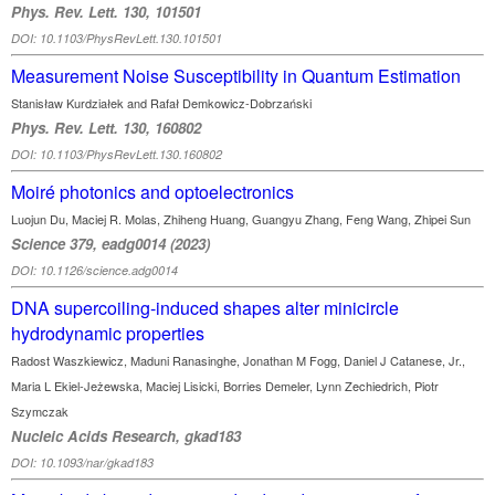
Phys. Rev. Lett. 130, 101501
DOI: 10.1103/PhysRevLett.130.101501
Measurement Noise Susceptibility in Quantum Estimation
Stanisław Kurdziałek and Rafał Demkowicz-Dobrzański
Phys. Rev. Lett. 130, 160802
DOI: 10.1103/PhysRevLett.130.160802
Moiré photonics and optoelectronics
Luojun Du, Maciej R. Molas, Zhiheng Huang, Guangyu Zhang, Feng Wang, Zhipei Sun
Science 379, eadg0014 (2023)
DOI: 10.1126/science.adg0014
DNA supercoiling-induced shapes alter minicircle
hydrodynamic properties
Radost Waszkiewicz, Maduni Ranasinghe, Jonathan M Fogg, Daniel J Catanese, Jr.,
Maria L Ekiel-Jeżewska, Maciej Lisicki, Borries Demeler, Lynn Zechiedrich, Piotr
Szymczak
Nucleic Acids Research, gkad183
DOI: 10.1093/nar/gkad183