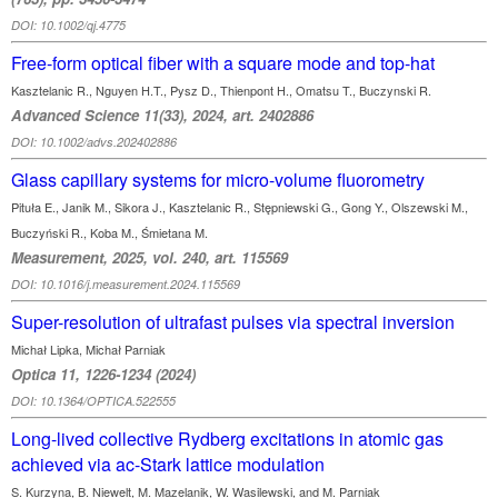
DOI: 10.1002/qj.4775
Free-form optical fiber with a square mode and top-hat
Kasztelanic R., Nguyen H.T., Pysz D., Thienpont H., Omatsu T., Buczynski R.
Advanced Science 11(33), 2024, art. 2402886
DOI: 10.1002/advs.202402886
Glass capillary systems for micro-volume fluorometry
Pituła E., Janik M., Sikora J., Kasztelanic R., Stępniewski G., Gong Y., Olszewski M.,
Buczyński R., Koba M., Śmietana M.
Measurement, 2025, vol. 240, art. 115569
DOI: 10.1016/j.measurement.2024.115569
Super-resolution of ultrafast pulses via spectral inversion
Michał Lipka, Michał Parniak
Optica 11, 1226-1234 (2024)
DOI: 10.1364/OPTICA.522555
Long-lived collective Rydberg excitations in atomic gas
achieved via ac-Stark lattice modulation
S. Kurzyna, B. Niewelt, M. Mazelanik, W. Wasilewski, and M. Parniak