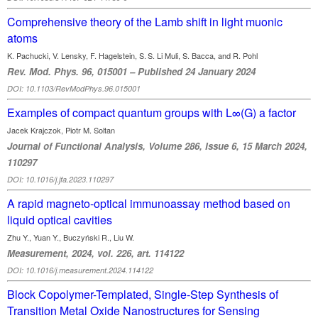
Comprehensive theory of the Lamb shift in light muonic
atoms
K. Pachucki, V. Lensky, F. Hagelstein, S. S. Li Muli, S. Bacca, and R. Pohl
Rev. Mod. Phys. 96, 015001 – Published 24 January 2024
DOI: 10.1103/RevModPhys.96.015001
Examples of compact quantum groups with L∞(G) a factor
Jacek Krajczok, Piotr M. Soltan
Journal of Functional Analysis, Volume 286, Issue 6, 15 March 2024,
110297
DOI: 10.1016/j.jfa.2023.110297
A rapid magneto-optical immunoassay method based on
liquid optical cavities
Zhu Y., Yuan Y., Buczyński R., Liu W.
Measurement, 2024, vol. 226, art. 114122
DOI: 10.1016/j.measurement.2024.114122
Block Copolymer-Templated, Single-Step Synthesis of
Transition Metal Oxide Nanostructures for Sensing