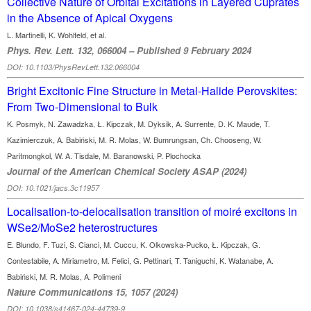
Collective Nature of Orbital Excitations in Layered Cuprates
in the Absence of Apical Oxygens
L. Martinelli, K. Wohlfeld, et al.
Phys. Rev. Lett. 132, 066004 – Published 9 February 2024
DOI: 10.1103/PhysRevLett.132.066004
Bright Excitonic Fine Structure in Metal-Halide Perovskites:
From Two-Dimensional to Bulk
K. Posmyk, N. Zawadzka, Ł. Kipczak, M. Dyksik, A. Surrente, D. K. Maude, T.
Kazimierczuk, A. Babiński, M. R. Molas, W. Bumrungsan, Ch. Chooseng, W.
Paritmongkol, W. A. Tisdale, M. Baranowski, P. Plochocka
Journal of the American Chemical Society ASAP (2024)
DOI: 10.1021/jacs.3c11957
Localisation-to-delocalisation transition of moiré excitons in
WSe2/MoSe2 heterostructures
E. Blundo, F. Tuzi, S. Cianci, M. Cuccu, K. Olkowska-Pucko, Ł. Kipczak, G.
Contestabile, A. Miriametro, M. Felici, G. Pettinari, T. Taniguchi, K. Watanabe, A.
Babiński, M. R. Molas, A. Polimeni
Nature Communications 15, 1057 (2024)
DOI: 10.1038/s41467-024-44739-9