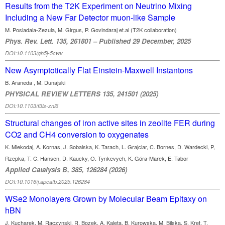
Results from the T2K Experiment on Neutrino Mixing
Including a New Far Detector muon-like Sample
M. Posiadala-Zezula, M. Girgus, P. Govindaraj et.al (T2K collaboration)
Phys. Rev. Lett. 135, 261801 – Published 29 December, 2025
DOI:10.1103/gh5j-5cwv
New Asymptotically Flat Einstein-Maxwell Instantons
B. Araneda , M. Dunajski
PHYSICAL REVIEW LETTERS 135, 241501 (2025)
DOI:10.1103/f3ls-znl6
Structural changes of iron active sites in zeolite FER during
CO2 and CH4 conversion to oxygenates
K. Mlekodaj, A. Kornas, J. Sobalska, K. Tarach, L. Grajciar, C. Bornes, D. Wardecki, P,
Rzepka, T. C. Hansen, D. Kaucky, O. Tynkevych, K. Góra-Marek, E. Tabor
Applied Catalysis B, 385, 126284 (2026)
DOI:10.1016/j.apcatb.2025.126284
WSe2 Monolayers Grown by Molecular Beam Epitaxy on
hBN
J. Kucharek, M. Raczynski, R. Bozek, A. Kaleta, B. Kurowska, M. Bilska, S. Kret, T.