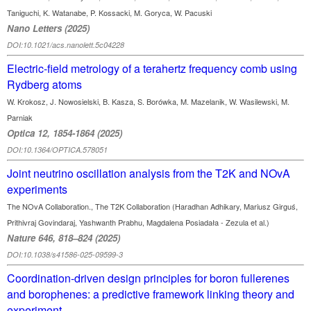
Taniguchi, K. Watanabe, P. Kossacki, M. Goryca, W. Pacuski
Nano Letters (2025)
DOI:10.1021/acs.nanolett.5c04228
Electric-field metrology of a terahertz frequency comb using
Rydberg atoms
W. Krokosz, J. Nowosielski, B. Kasza, S. Borówka, M. Mazelanik, W. Wasilewski, M.
Parniak
Optica 12, 1854-1864 (2025)
DOI:10.1364/OPTICA.578051
Joint neutrino oscillation analysis from the T2K and NOvA
experiments
The NOvA Collaboration., The T2K Collaboration (Haradhan Adhikary, Mariusz Girguś,
Prithivraj Govindaraj, Yashwanth Prabhu, Magdalena Posiadała - Zezula et al.)
Nature 646, 818–824 (2025)
DOI:10.1038/s41586-025-09599-3
Coordination-driven design principles for boron fullerenes
and borophenes: a predictive framework linking theory and
experiment