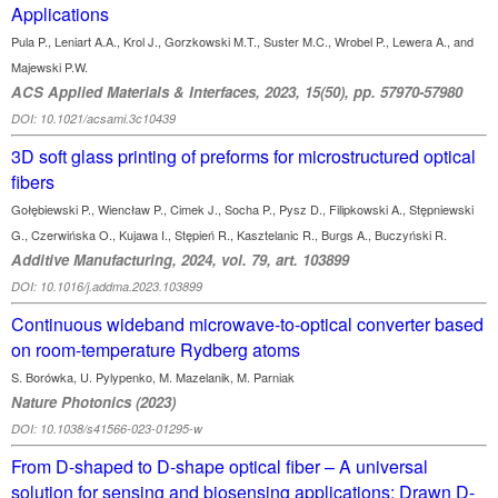
Applications
Pula P., Leniart A.A., Krol J., Gorzkowski M.T., Suster M.C., Wrobel P., Lewera A., and
Majewski P.W.
ACS Applied Materials & Interfaces, 2023, 15(50), pp. 57970-57980
DOI: 10.1021/acsami.3c10439
3D soft glass printing of preforms for microstructured optical
fibers
Gołębiewski P., Wiencław P., Cimek J., Socha P., Pysz D., Filipkowski A., Stępniewski
G., Czerwińska O., Kujawa I., Stępień R., Kasztelanic R., Burgs A., Buczyński R.
Additive Manufacturing, 2024, vol. 79, art. 103899
DOI: 10.1016/j.addma.2023.103899
Continuous wideband microwave-to-optical converter based
on room-temperature Rydberg atoms
S. Borówka, U. Pylypenko, M. Mazelanik, M. Parniak
Nature Photonics (2023)
DOI: 10.1038/s41566-023-01295-w
From D-shaped to D-shape optical fiber – A universal
solution for sensing and biosensing applications: Drawn D-