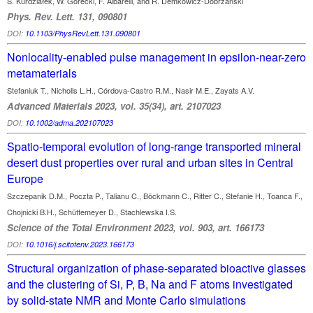
S. Kurdziałek, W. Górecki, F. Albarelli, and R. Demkowicz-Dobrzański
Phys. Rev. Lett. 131, 090801
DOI:
10.1103/PhysRevLett.131.090801
Nonlocality-enabled pulse management in epsilon-near-zero
metamaterials
Stefaniuk T., Nicholls L.H., Córdova‐Castro R.M., Nasir M.E., Zayats A.V.
Advanced Materials 2023, vol. 35(34), art. 2107023
DOI:
10.1002/adma.202107023
Spatio-temporal evolution of long-range transported mineral
desert dust properties over rural and urban sites in Central
Europe
Szczepanik D.M., Poczta P., Talianu C., Böckmann C., Ritter C., Stefanie H., Toanca F.,
Chojnicki B.H., Schüttemeyer D., Stachlewska I.S.
Science of the Total Environment 2023, vol. 903, art. 166173
DOI:
10.1016/j.scitotenv.2023.166173
Structural organization of phase-separated bioactive glasses
and the clustering of Si, P, B, Na and F atoms investigated
by solid-state NMR and Monte Carlo simulations