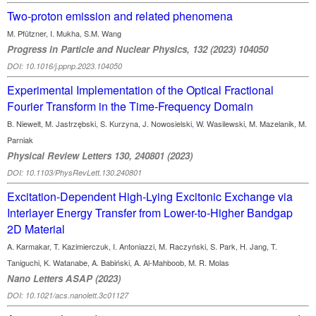
Two-proton emission and related phenomena
M. Pfützner, I. Mukha, S.M. Wang
Progress in Particle and Nuclear Physics, 132 (2023) 104050
DOI: 10.1016/j.ppnp.2023.104050
Experimental Implementation of the Optical Fractional
Fourier Transform in the Time-Frequency Domain
B. Niewelt, M. Jastrzębski, S. Kurzyna, J. Nowosielski, W. Wasilewski, M. Mazelanik, M.
Parniak
Physical Review Letters 130, 240801 (2023)
DOI: 10.1103/PhysRevLett.130.240801
Excitation-Dependent High-Lying Excitonic Exchange via
Interlayer Energy Transfer from Lower-to-Higher Bandgap
2D Material
A. Karmakar, T. Kazimierczuk, I. Antoniazzi, M. Raczyński, S. Park, H. Jang, T.
Taniguchi, K. Watanabe, A. Babiński, A. Al-Mahboob, M. R. Molas
Nano Letters ASAP (2023)
DOI: 10.1021/acs.nanolett.3c01127