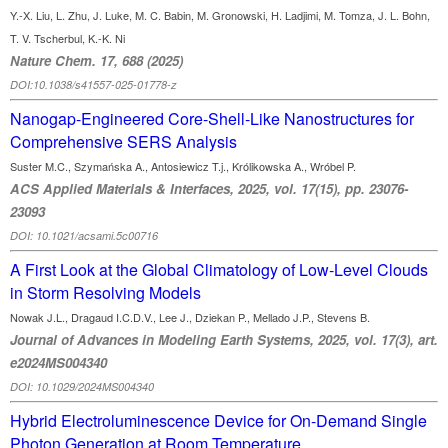
Y.-X. Liu, L. Zhu, J. Luke, M. C. Babin, M. Gronowski, H. Ladjimi, M. Tomza, J. L. Bohn,
T. V. Tscherbul, K.-K. Ni
Nature Chem. 17, 688 (2025)
DOI:10.1038/s41557-025-01778-z
Nanogap-Engineered Core-Shell-Like Nanostructures for
Comprehensive SERS Analysis
Suster M.C., Szymańska A., Antosiewicz T.j., Królikowska A., Wróbel P.
ACS Applied Materials & Interfaces, 2025, vol. 17(15), pp. 23076-
23093
DOI: 10.1021/acsami.5c00716
A First Look at the Global Climatology of Low‐Level Clouds
in Storm Resolving Models
Nowak J.L., Dragaud I.C.D.V., Lee J., Dziekan P., Mellado J.P., Stevens B.
Journal of Advances in Modeling Earth Systems, 2025, vol. 17(3), art.
e2024MS004340
DOI: 10.1029/2024MS004340
Hybrid Electroluminescence Device for On-Demand Single
Photon Generation at Room Temperature