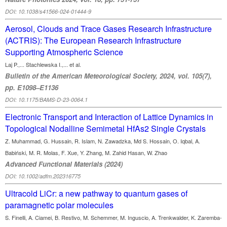
DOI: 10.1038/s41566-024-01444-9
Aerosol, Clouds and Trace Gases Research Infrastructure
(ACTRIS): The European Research Infrastructure
Supporting Atmospheric Science
Laj P.,... Stachlewska I.,... et al.
Bulletin of the American Meteorological Society, 2024, vol. 105(7),
pp. E1098–E1136
DOI: 10.1175/BAMS-D-23-0064.1
Electronic Transport and Interaction of Lattice Dynamics in
Topological Nodalline Semimetal HfAs2 Single Crystals
Z. Muhammad, G. Hussain, R. Islam, N. Zawadzka, Md S. Hossain, O. Iqbal, A.
Babiński, M. R. Molas, F. Xue, Y. Zhang, M. Zahid Hasan, W. Zhao
Advanced Functional Materials (2024)
DOI: 10.1002/adfm.202316775
Ultracold LiCr: a new pathway to quantum gases of
paramagnetic polar molecules
S. Finelli, A. Ciamei, B. Restivo, M. Schemmer, M. Inguscio, A. Trenkwalder, K. Zaremba-