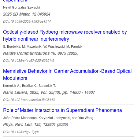
Nevill Gonzalez Szwacki
2025 2D Mater. 12 045024
DOI:10.1088/2053-1583/ae1514
Optically-biased Rydberg microwave receiver enabled by
hybrid nonlinear interferometry
S. Borówka, M. Mazelanik, W. Wasilewski, M. Parniak
Nature Communications 16, 8975 (2025)
DOI:10.1038/s41467-025-63951-9
Memristive Behavior in Carrier Accumulation-Based Optical
Modulators
Korneluk A., Brańko K., Stefaniuk T.
Nano Letters, 2025, vol. 25(40), pp. 14600 - 14607
DOI:10.1021/acs.nanolett.5c03443
Role of Matter Interactions in Superradiant Phenomena
João Pedro Mendonça, Krzysztof Jachymski, and Yao Wang
Phys. Rev. Lett. 135, 133601 (2025)
DOI:10.1103/z8gv-7yyk