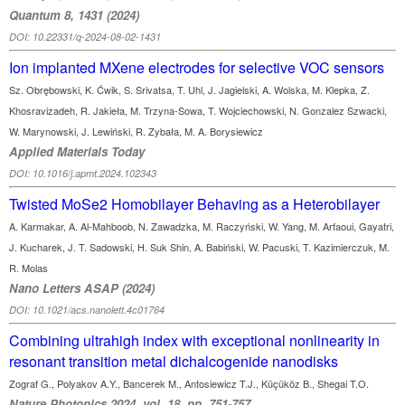
Quantum 8, 1431 (2024)
DOI: 10.22331/q-2024-08-02-1431
Ion implanted MXene electrodes for selective VOC sensors
Sz. Obrębowski, K. Ćwik, S. Srivatsa, T. Uhl, J. Jagielski, A. Wolska, M. Klepka, Z.
Khosravizadeh, R. Jakieła, M. Trzyna-Sowa, T. Wojciechowski, N. Gonzalez Szwacki,
W. Marynowski, J. Lewiński, R. Zybała, M. A. Borysiewicz
Applied Materials Today
DOI: 10.1016/j.apmt.2024.102343
Twisted MoSe2 Homobilayer Behaving as a Heterobilayer
A. Karmakar, A. Al-Mahboob, N. Zawadzka, M. Raczyński, W. Yang, M. Arfaoui, Gayatri,
J. Kucharek, J. T. Sadowski, H. Suk Shin, A. Babiński, W. Pacuski, T. Kazimierczuk, M.
R. Molas
Nano Letters ASAP (2024)
DOI: 10.1021/acs.nanolett.4c01764
Combining ultrahigh index with exceptional nonlinearity in
resonant transition metal dichalcogenide nanodisks
Zograf G., Polyakov A.Y., Bancerek M., Antosiewicz T.J., Küçüköz B., Shegai T.O.
Nature Photonics 2024, vol. 18, pp. 751-757