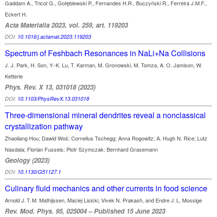
Gaddam A., Tricot G., Gołębiewski P., Fernandes H.R., Buczyński R., Ferreira J.M.F.,
Eckert H.
Acta Materialia 2023, vol. 259, art. 119203
DOI:
10.1016/j.actamat.2023.119203
Spectrum of Feshbach Resonances in NaLi+Na Collisions
J. J. Park, H. Son, Y.-K. Lu, T. Karman, M. Gronowski, M. Tomza, A. O. Jamison, W.
Ketterle
Phys. Rev. X 13, 031018 (2023)
DOI:
10.1103/PhysRevX.13.031018
Three-dimensional mineral dendrites reveal a nonclassical
crystallization pathway
Zhaoliang Hou; Dawid Woś; Cornelius Tschegg; Anna Rogowitz; A. Hugh N. Rice; Lutz
Nasdala; Florian Fusseis; Piotr Szymczak; Bernhard Grasemann
Geology (2023)
DOI:
10.1130/G51127.1
Culinary fluid mechanics and other currents in food science
Arnold J. T. M. Mathijssen, Maciej Lisicki, Vivek N. Prakash, and Endre J. L. Mossige
Rev. Mod. Phys. 95, 025004 – Published 15 June 2023