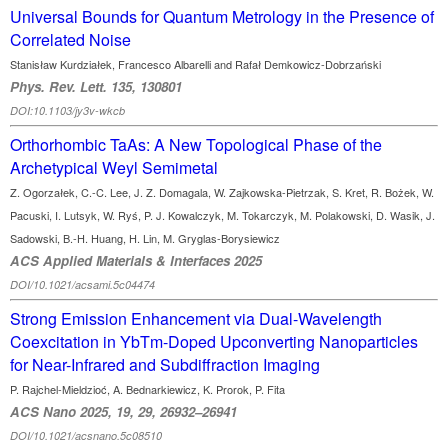
Universal Bounds for Quantum Metrology in the Presence of
Correlated Noise
Stanisław Kurdziałek, Francesco Albarelli and Rafał Demkowicz-Dobrzański
Phys. Rev. Lett. 135, 130801
DOI:10.1103/jy3v-wkcb
Orthorhombic TaAs: A New Topological Phase of the
Archetypical Weyl Semimetal
Z. Ogorzałek, C.-C. Lee, J. Z. Domagala, W. Zajkowska-Pietrzak, S. Kret, R. Bożek, W.
Pacuski, I. Lutsyk, W. Ryś, P. J. Kowalczyk, M. Tokarczyk, M. Polakowski, D. Wasik, J.
Sadowski, B.-H. Huang, H. Lin, M. Gryglas-Borysiewicz
ACS Applied Materials & Interfaces 2025
DOI/10.1021/acsami.5c04474
Strong Emission Enhancement via Dual-Wavelength
Coexcitation in YbTm-Doped Upconverting Nanoparticles
for Near-Infrared and Subdiffraction Imaging
P. Rajchel-Mieldzioć, A. Bednarkiewicz, K. Prorok, P. Fita
ACS Nano 2025, 19, 29, 26932–26941
DOI/10.1021/acsnano.5c08510