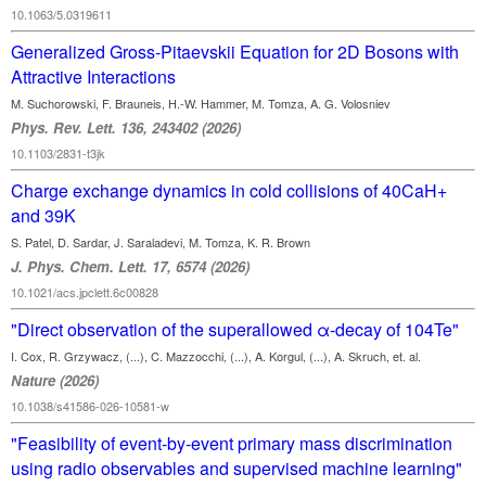
10.1063/5.0319611
Generalized Gross-Pitaevskii Equation for 2D Bosons with
Attractive Interactions
M. Suchorowski, F. Brauneis, H.-W. Hammer, M. Tomza, A. G. Volosniev
Phys. Rev. Lett. 136, 243402 (2026)
10.1103/2831-t3jk
Charge exchange dynamics in cold collisions of 40CaH+
and 39K
S. Patel, D. Sardar, J. Saraladevi, M. Tomza, K. R. Brown
J. Phys. Chem. Lett. 17, 6574 (2026)
10.1021/acs.jpclett.6c00828
"Direct observation of the superallowed α-decay of 104Te"
I. Cox, R. Grzywacz, (...), C. Mazzocchi, (...), A. Korgul, (...), A. Skruch, et. al.
Nature (2026)
10.1038/s41586-026-10581-w
"Feasibility of event-by-event primary mass discrimination
using radio observables and supervised machine learning"