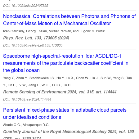
DOI: 10.1002/anie.202407395
Nonclassical Correlations between Photons and Phonons of
Center-of-Mass Motion of a Mechanical Oscillator
Ivan Galinskiy, Georg Enzian, Michał Parniak, and Eugene S. Polzik
Phys. Rev. Lett. 133, 173605 (2024)
DOI: 10.1103/PhysRevLett.133.173605
Spaceborne high-spectral-resolution lidar ACDL/DQ-1
measurements of the particulate backscatter coefficient in
the global ocean
Yang Y., Zhou Y., Stachlewska I.S., Hu Y., Lu X., Chen W., Liu J., Sun W., Yang S., Tao
Y., Lin L., Lv W., Jiang L., Wu L., Liu C., Liu D.
Remote Sensing of Environment 2024, vol. 315, art. 114444
DOI: 10.1016/j.rse.2024.114444
Persistent mixed-phase states in adiabatic cloud parcels
under idealised conditions
Abade G.C., Albuquerque D.G.
Quarterly Journal of the Royal Meteorological Society 2024, vol. 150
(763), pp. 3450-3474