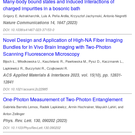
Many-body bound states and induced interactions of
charged impurities in a bosonic bath
Grigory E. Astrakharchik, Luis A. Peña Ardila, Krzysztof Jachymski, Antonio Negretti
Nature Communications 14, 1647 (2023)
DOI: 10.1038/s41467-023-37153-0
Novel Design and Application of High-NA Fiber Imaging
Bundles for In Vivo Brain Imaging with Two-Photon
Scanning Fluorescence Microscopy
Bijoch Ł., Włodkowska U., Kasztelanic R., Pawłowska M., Pysz D., Kaczmarek L.,
Lapkiewicz R., Buczyński R., Czajkowski R.
ACS Applied Materials & Interfaces 2023, vol. 15(10), pp. 12831-
12841
DOI: 10.1021/acsami.2c22985
One-Photon Measurement of Two-Photon Entanglement
Gabriela Barreto Lemos, Radek Lapkiewicz, Armin Hochrainer, Mayukh Lahiri, and
Anton Zeilinger
Phys. Rev. Lett. 130, 090202 (2023)
DOI: 10.1103/PhysRevLett.130.090202