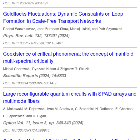
DOI: 10.1126/sciadv.adn1825
Goldilocks Fluctuations: Dynamic Constraints on Loop
Formation in Scale-Free Transport Networks
Radost Waszkiewicz, John Burnham Shaw, Maciej Lisicki, and Piotr Szymczak
Phys. Rev. Lett. 132, 137401 (2024)
DOI: 10.1103/PhysRevLett.132.137401
Coexistence of critical phenomena: the concept of manifold
multi‑spectral criticality
Michał Chorowski, Ryszard Kutner & Zbigniew R. Struzik
Scientific Reports (2024) 14:6833
DOI: 10.1038/s41598-024-53014-2
Large reconfigurable quantum circuits with SPAD arrays and
multimode fibers
A. Makowski, M. Dąbrowski, Ivan M. Antolovic, C. Bruschini, H. Defienne, E. Charbon,
R. Lapkiewicz, and S. Gigan
Optica Vol. 11, Issue 3, pp. 340-343 (2024)
DOI: 10.1364/OPTICA.506943