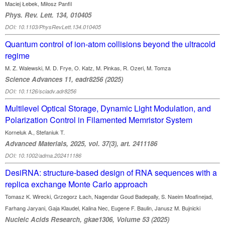
Maciej Łebek, Miłosz Panfil
Phys. Rev. Lett. 134, 010405
DOI: 10.1103/PhysRevLett.134.010405
Quantum control of ion-atom collisions beyond the ultracold
regime
M. Z. Walewski, M. D. Frye, O. Katz, M. Pinkas, R. Ozeri, M. Tomza
Science Advances 11, eadr8256 (2025)
DOI: 10.1126/sciadv.adr8256
Multilevel Optical Storage, Dynamic Light Modulation, and
Polarization Control in Filamented Memristor System
Korneluk A., Stefaniuk T.
Advanced Materials, 2025, vol. 37(3), art. 2411186
DOI: 10.1002/adma.202411186
DesiRNA: structure-based design of RNA sequences with a
replica exchange Monte Carlo approach
Tomasz K. Wirecki, Grzegorz Łach, Nagendar Goud Badepally, S. Naeim Moafinejad,
Farhang Jaryani, Gaja Klaudel, Kalina Nec, Eugene F. Baulin, Janusz M. Bujnicki
Nucleic Acids Research, gkae1306, Volume 53 (2025)