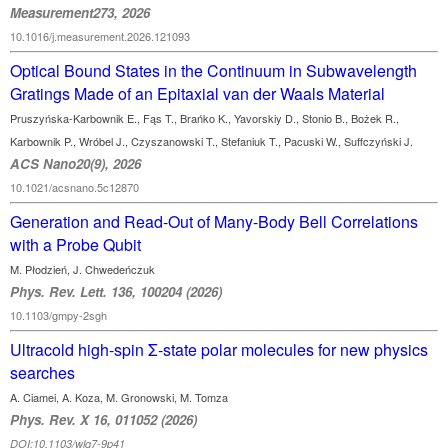
Measurement273, 2026
10.1016/j.measurement.2026.121093
Optical Bound States in the Continuum in Subwavelength
Gratings Made of an Epitaxial van der Waals Material
Pruszyńska-Karbownik E., Fąs T., Brańko K., Yavorskiy D., Stonio B., Bożek R.,
Karbownik P., Wróbel J., Czyszanowski T., Stefaniuk T., Pacuski W., Suffczyński J.
ACS Nano20(9), 2026
10.1021/acsnano.5c12870
Generation and Read-Out of Many-Body Bell Correlations
with a Probe Qubit
M. Płodzień, J. Chwedeńczuk
Phys. Rev. Lett. 136, 100204 (2026)
10.1103/gmpy-2sgh
Ultracold high-spin Σ-state polar molecules for new physics
searches
A. Ciamei, A. Koza, M. Gronowski, M. Tomza
Phys. Rev. X 16, 011052 (2026)
DOI:10.1103/wlq7-9p41