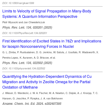
DOI: 10.1093/nar/gkae1306
Limits to Velocity of Signal Propagation in Many-Body
Systems: A Quantum Information Perspective
Piotr Wysocki and Jan Chwedeńczuk
Phys. Rev. Lett. 134, 020201 (2025)
DOI: 10.1103/PhysRevLett.134.020201
First Identification of Excited States in 78Zr and Implications
for Isospin Nonconserving Forces in Nuclei
G. L. Zimba, P. Ruotsalainen, D. G. Jenkins, W. Satuła, J. Uusitalo, R. Wadsworth, X.
Pereira Lopez, K. Auranen, A. D. Briscoe, et al.
Phys. Rev. Lett. 134, 022502 (2025)
DOI: 10.1103/physrevlett.134.022502
Quantifying the Hydration-Dependent Dynamics of Cu
Migration and Activity in Zeolite Omega for the Partial
Oxidation of Methane
J. Wieser, D. Wardecki, J. W. A. Fischer, M. A. Newton, C. Dejoie, A. J. Knorpp, T. C.
Hansen, G. Jeschke, P. Rzepka, J. A. van Bokhoven
Angew. Chem. Int. Ed. 2024, e202407395