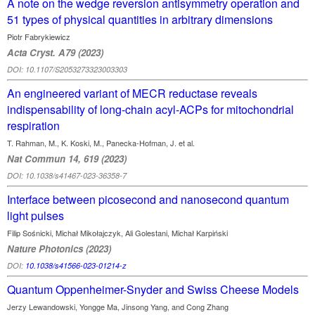
A note on the wedge reversion antisymmetry operation and
51 types of physical qu­antities in arbitrary dimensions
Piotr Fabrykiewicz
Acta Cryst. A79 (2023)
DOI: 10.1107/S2053273323003303
An engineered variant of MECR reductase reveals
indispensability of long-chain acyl-ACPs for mitochondrial
respiration
T. Rahman, M., K. Koski, M., Panecka-Hofman, J. et al.
Nat Commun 14, 619 (2023)
DOI: 10.1038/s41467-023-36358-7
Interface between picosecond and nanosecond quantum
light pulses
Filip Sośnicki, Michał Mikołajczyk, Ali Golestani, Michał Karpiński
Nature Photonics (2023)
DOI:
10.1038/s41566-023-01214-z
Quantum Oppenheimer-Snyder and Swiss Cheese Models
Jerzy Lewandowski, Yongge Ma, Jinsong Yang, and Cong Zhang