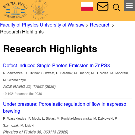
Faculty of Physics University of Warsaw
>
Research
>
Research Highlights
Research Highlights
Defect-Induced Single-Photon Emission in ZnPS3
N. Zawadzka, D. Litvinov, S. Kwast, D. Baranov, M. Rösner, M. R. Molas, M. Koperski,
M. Grzeszczyk
ACS NANO 25, 17962 (2026)
10.1021/acsnano.5c19936
Under pressure: Poroelastic regulation of flow in espresso
brewing
R. Waszkiewicz, F. Myck, Ł. Białas, M. Puciata-Mroczynska, M. Dzikowski, P.
Szymczak, M. Lisicki
Physics of Fluids 38, 063113 (2026)