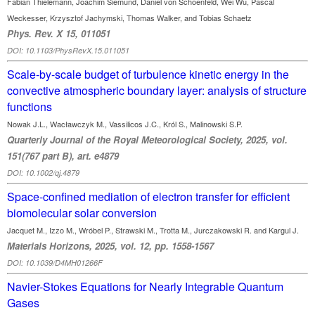
Fabian Thielemann, Joachim Siemund, Daniel von Schoenfeld, Wei Wu, Pascal
Weckesser, Krzysztof Jachymski, Thomas Walker, and Tobias Schaetz
Phys. Rev. X 15, 011051
DOI: 10.1103/PhysRevX.15.011051
Scale-by-scale budget of turbulence kinetic energy in the
convective atmospheric boundary layer: analysis of structure
functions
Nowak J.L., Wacławczyk M., Vassilicos J.C., Król S., Malinowski S.P.
Quarterly Journal of the Royal Meteorological Society, 2025, vol.
151(767 part B), art. e4879
DOI: 10.1002/qj.4879
Space-confined mediation of electron transfer for efficient
biomolecular solar conversion
Jacquet M., Izzo M., Wróbel P., Strawski M., Trotta M., Jurczakowski R. and Kargul J.
Materials Horizons, 2025, vol. 12, pp. 1558-1567
DOI: 10.1039/D4MH01266F
Navier-Stokes Equations for Nearly Integrable Quantum
Gases