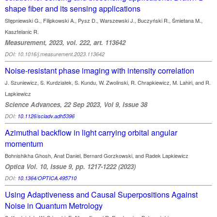
shape fiber and its sensing applications
Stępniewski G., Filipkowski A., Pysz D., Warszewski J., Buczyński R., Śmietana M.,
Kasztelanic R.
Measurement, 2023, vol. 222, art. 113642
DOI: 10.1016/j.measurement.2023.113642
Noise-resistant phase imaging with intensity correlation
J. Szuniewicz, S. Kurdziałek, S. Kundu, W. Zwolinski, R. Chrapkiewicz, M. Lahiri, and R.
Lapkiewicz
Science Advances, 22 Sep 2023, Vol 9, Issue 38
DOI:
10.1126/sciadv.adh5396
Azimuthal backflow in light carrying orbital angular
momentum
Bohnishikha Ghosh, Anat Daniel, Bernard Gorzkowski, and Radek Lapkiewicz
Optica Vol. 10, Issue 9, pp. 1217-1222 (2023)
DOI:
10.1364/OPTICA.495710
Using Adaptiveness and Causal Superpositions Against
Noise in Quantum Metrology