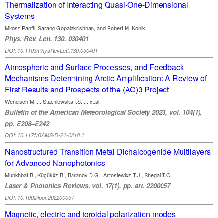
Thermalization of Interacting Quasi-One-Dimensional
Systems
Miłosz Panfil, Sarang Gopalakrishnan, and Robert M. Konik
Phys. Rev. Lett. 130, 030401
DOI: 10.1103/PhysRevLett.130.030401
Atmospheric and Surface Processes, and Feedback
Mechanisms Determining Arctic Amplification: A Review of
First Results and Prospects of the (AC)3 Project
Wendisch M.,... Stachlewska I.S.,... et.al.
Bulletin of the American Meteorological Society 2023, vol. 104(1),
pp. E208–E242
DOI: 10.1175/BAMS-D-21-0218.1
Nanostructured Transition Metal Dichalcogenide Multilayers
for Advanced Nanophotonics
Munkhbat B., Küçüköz B., Baranov D.G., Antosiewicz T.J., Shegai T.O.
Laser & Photonics Reviews, vol. 17(1), pp. art. 2200057
DOI: 10.1002/lpor.202200057
Magnetic, electric and toroidal polarization modes