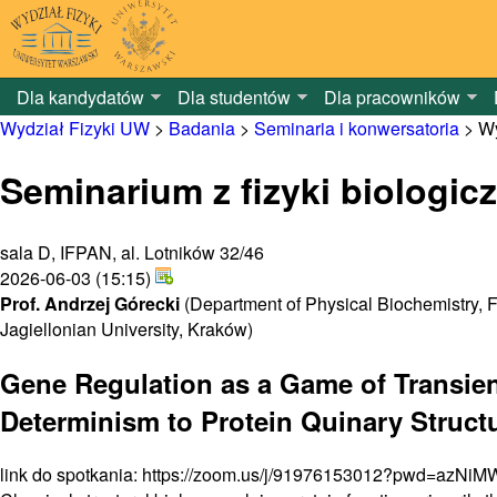
Dla kandydatów
Dla studentów
Dla pracowników
Wydział Fizyki UW
>
Badania
>
Seminaria i konwersatoria
>
Wy
Seminarium z fizyki biologicz
sala D, IFPAN, al. Lotników 32/46
2026-06-03 (15:15)
Prof. Andrzej Górecki
(Department of Physical Biochemistry, F
Jagiellonian University, Kraków)
Gene Regulation as a Game of Transient
Determinism to Protein Quinary Struct
link do spotkania: https://zoom.us/j/91976153012?pwd=