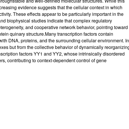
throughstable and well-defined molecular structures. While this
reasing evidence suggests that the cellular context in which
tivity. These effects appear to be particularly important in the
and biophysical studies indicate that complex regulatory
terogeneity, and cooperative network behavior, pointing toward
tein quinary structure.Many transcription factors contain
 with DNA, proteins, and the surrounding cellular environment. In
xes but from the collective behavior of dynamically reorganizin
ranscription factors YY1 and YY2, whose intrinsically disordered
rs, contributing to context-dependent control of gene