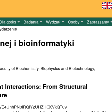
Dla gości
Badania
Wydział
Osoby
Zapraszamy
darzenie
nej i bioinformatyki
aculty of Biochemistry, Biophysics and Biotechnology,
 Interactions: From Structural
ure
azNiMWE4UnhPN3lRQlY2UHZHOXVkQT09