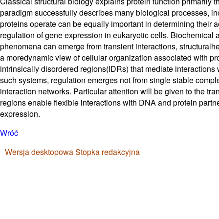
Classical structural biology explains protein function primarily 
paradigm successfully describes many biological processes, inc
proteins operate can be equally important in determining their ac
regulation of gene expression in eukaryotic cells. Biochemical 
phenomena can emerge from transient interactions, structuralhe
a moredynamic view of cellular organization associated with pro
intrinsically disordered regions(IDRs) that mediate interactions
such systems, regulation emerges not from single stable comple
interaction networks. Particular attention will be given to the t
regions enable flexible interactions with DNA and protein partne
expression.
Wróć
Wersja desktopowa
Stopka redakcyjna