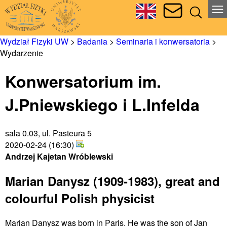
Wydział Fizyki UW
>
Badania
>
Seminaria i konwersatoria
>
Wydarzenie
Konwersatorium im.
J.Pniewskiego i L.Infelda
sala 0.03, ul. Pasteura 5
2020-02-24 (16:30)
Andrzej Kajetan Wróblewski
Marian Danysz (1909-1983), great and
colourful Polish physicist
Marian Danysz was born in Paris. He was the son of Jan