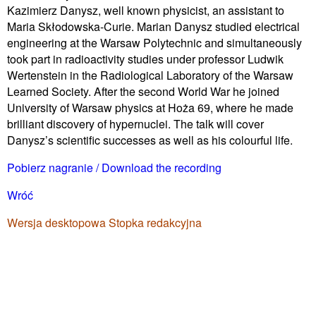
Kazimierz Danysz, well known physicist, an assistant to
Maria Skłodowska-Curie. Marian Danysz studied electrical
engineering at the Warsaw Polytechnic and simultaneously
took part in radioactivity studies under professor Ludwik
Wertenstein in the Radiological Laboratory of the Warsaw
Learned Society. After the second World War he joined
University of Warsaw physics at Hoża 69, where he made
brilliant discovery of hypernuclei. The talk will cover
Danysz’s scientific successes as well as his colourful life.
Pobierz nagranie / Download the recording
Wróć
Wersja desktopowa
Stopka redakcyjna