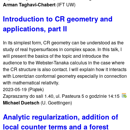
Arman Taghavi-Chabert
(IFT UW)
Introduction to CR geometry and
applications, part II
In its simplest form, CR geometry can be understood as the
study of real hypersurfaces in complex space. In this talk, I
will present the basics of the topic and introduce the
audience to the Webster-Tanaka calculus in the case where
the CR structure is also contact. I will explain how it interacts
with Lorentzian conformal geometry especially in connection
with mathematical relativity.
2023-05-19
(Piątek)
Zapraszamy do sali 1.40, ul. Pasteura 5 o godzinie 14:15
Michael Duetsch
(U. Goettingen)
Analytic regularization, addition of
local counter terms and a forest