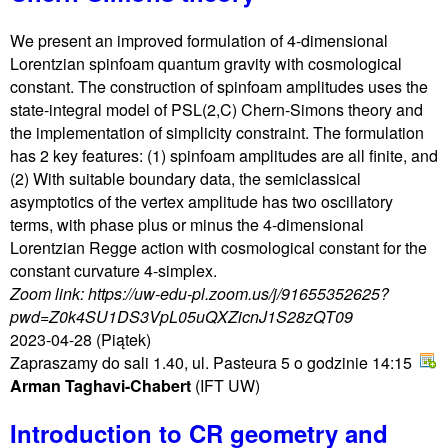
We present an improved formulation of 4-dimensional
Lorentzian spinfoam quantum gravity with cosmological
constant. The construction of spinfoam amplitudes uses the
state-integral model of PSL(2,C) Chern-Simons theory and
the implementation of simplicity constraint. The formulation
has 2 key features: (1) spinfoam amplitudes are all finite, and
(2) With suitable boundary data, the semiclassical
asymptotics of the vertex amplitude has two oscillatory
terms, with phase plus or minus the 4-dimensional
Lorentzian Regge action with cosmological constant for the
constant curvature 4-simplex.
Zoom link: https://uw-edu-pl.zoom.us/j/91655352625?
pwd=Z0k4SU1DS3VpL05uQXZicnJ1S28zQT09
2023-04-28
(Piątek)
Zapraszamy do sali 1.40, ul. Pasteura 5 o godzinie 14:15
Arman Taghavi-Chabert
(IFT UW)
Introduction to CR geometry and