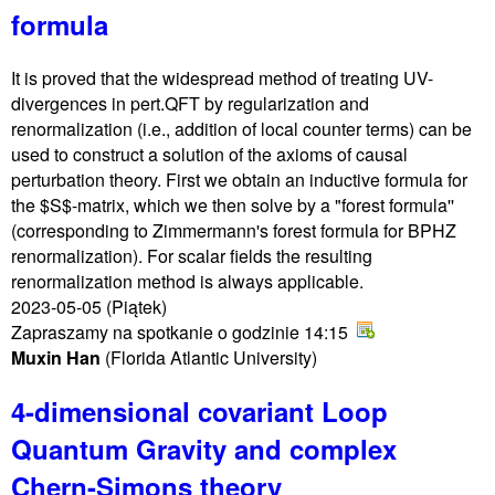
formula
It is proved that the widespread method of treating UV-
divergences in pert.QFT by regularization and
renormalization (i.e., addition of local counter terms) can be
used to construct a solution of the axioms of causal
perturbation theory. First we obtain an inductive formula for
the $S$-matrix, which we then solve by a "forest formula''
(corresponding to Zimmermann's forest formula for BPHZ
renormalization). For scalar fields the resulting
renormalization method is always applicable.
2023-05-05
(Piątek)
Zapraszamy na spotkanie o godzinie 14:15
Muxin Han
(Florida Atlantic University)
4-dimensional covariant Loop
Quantum Gravity and complex
Chern-Simons theory