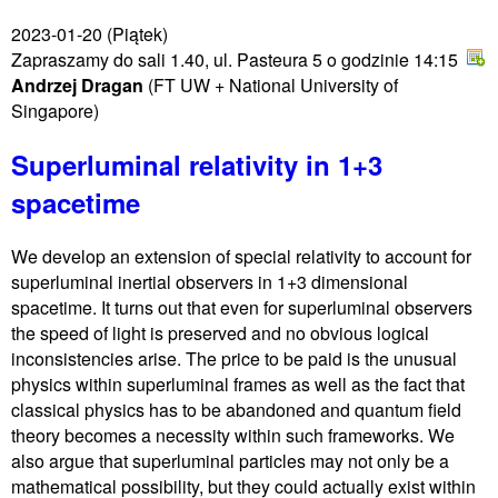
2023-01-20
(Piątek)
Zapraszamy do sali 1.40, ul. Pasteura 5 o godzinie 14:15
Andrzej Dragan
(FT UW + National University of
Singapore)
Superluminal relativity in 1+3
spacetime
We develop an extension of special relativity to account for
superluminal inertial observers in 1+3 dimensional
spacetime. It turns out that even for superluminal observers
the speed of light is preserved and no obvious logical
inconsistencies arise. The price to be paid is the unusual
physics within superluminal frames as well as the fact that
classical physics has to be abandoned and quantum field
theory becomes a necessity within such frameworks. We
also argue that superluminal particles may not only be a
mathematical possibility, but they could actually exist within