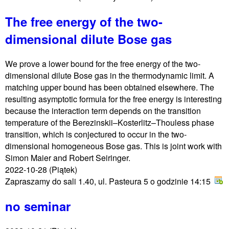
The free energy of the two-
dimensional dilute Bose gas
We prove a lower bound for the free energy of the two-
dimensional dilute Bose gas in the thermodynamic limit. A
matching upper bound has been obtained elsewhere. The
resulting asymptotic formula for the free energy is interesting
because the interaction term depends on the transition
temperature of the Berezinskii–Kosterlitz–Thouless phase
transition, which is conjectured to occur in the two-
dimensional homogeneous Bose gas. This is joint work with
Simon Maier and Robert Seiringer.
2022-10-28
(Piątek)
Zapraszamy do sali 1.40, ul. Pasteura 5 o godzinie 14:15
no seminar