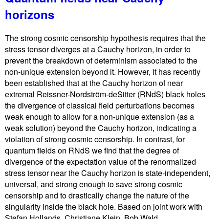
horizons
The strong cosmic censorship hypothesis requires that the
stress tensor diverges at a Cauchy horizon, in order to
prevent the breakdown of determinism associated to the
non-unique extension beyond it. However, it has recently
been established that at the Cauchy horizon of near
extremal Reissner-Nordström-deSitter (RNdS) black holes
the divergence of classical field perturbations becomes
weak enough to allow for a non-unique extension (as a
weak solution) beyond the Cauchy horizon, indicating a
violation of strong cosmic censorship. In contrast, for
quantum fields on RNdS we find that the degree of
divergence of the expectation value of the renormalized
stress tensor near the Cauchy horizon is state-independent,
universal, and strong enough to save strong cosmic
censorship and to drastically change the nature of the
singularity inside the black hole. Based on joint work with
Stefan Hollands, Christiane Klein, Bob Wald.