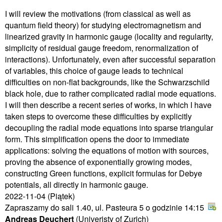
I will review the motivations (from classical as well as
quantum field theory) for studying electromagnetism and
linearized gravity in harmonic gauge (locality and regularity,
simplicity of residual gauge freedom, renormalization of
interactions). Unfortunately, even after successful separation
of variables, this choice of gauge leads to technical
difficulties on non-flat backgrounds, like the Schwarzschild
black hole, due to rather complicated radial mode equations.
I will then describe a recent series of works, in which I have
taken steps to overcome these difficulties by explicitly
decoupling the radial mode equations into sparse triangular
form. This simplification opens the door to immediate
applications: solving the equations of motion with sources,
proving the absence of exponentially growing modes,
constructing Green functions, explicit formulas for Debye
potentials, all directly in harmonic gauge.
2022-11-04
(Piątek)
Zapraszamy do sali 1.40, ul. Pasteura 5 o godzinie 14:15
Andreas Deuchert
(Univeristy of Zurich)