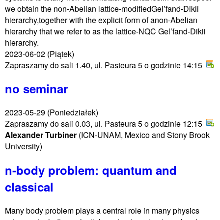
we obtain the non-Abelian lattice-modifiedGel’fand-Dikii
hierarchy,together with the explicit form of anon-Abelian
hierarchy that we refer to as the lattice-NQC Gel’fand-Dikii
hierarchy.
2023-06-02
(Piątek)
Zapraszamy do sali 1.40, ul. Pasteura 5 o godzinie 14:15
no seminar
2023-05-29
(Poniedziałek)
Zapraszamy do sali 0.03, ul. Pasteura 5 o godzinie 12:15
Alexander Turbiner
(ICN-UNAM, Mexico and Stony Brook
University)
n-body problem: quantum and
classical
Many body problem plays a central role in many physics