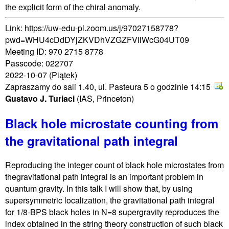
the explicit form of the chiral anomaly.
Link: https://uw-edu-pl.zoom.us/j/97027158778?
pwd=WHU4cDdDYjZKVDhVZGZFVllWcG04UT09
Meeting ID: 970 2715 8778
Passcode: 022707
2022-10-07
(Piątek)
Zapraszamy do sali 1.40, ul. Pasteura 5 o godzinie 14:15
Gustavo J. Turiaci
(IAS, Princeton)
Black hole microstate counting from
the gravitational path integral
Reproducing the integer count of black hole microstates from
thegravitational path integral is an important problem in
quantum gravity. In this talk I will show that, by using
supersymmetric localization, the gravitational path integral
for 1/8-BPS black holes in N=8 supergravity reproduces the
index obtained in the string theory construction of such black