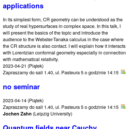
applications
In its simplest form, CR geometry can be understood as the
study of real hypersurfaces in complex space. In this talk, I
will present the basics of the topic and introduce the
audience to the Webster-Tanaka calculus in the case where
the CR structure is also contact. I will explain how it interacts
with Lorentzian conformal geometry especially in connection
with mathematical relativity.
2023-04-21
(Piątek)
Zapraszamy do sali 1.40, ul. Pasteura 5 o godzinie 14:15
no seminar
2023-04-14
(Piątek)
Zapraszamy do sali 1.40, ul. Pasteura 5 o godzinie 14:15
Jochen Zahn
(Leipzig University)
Quantum fields near Cauchy