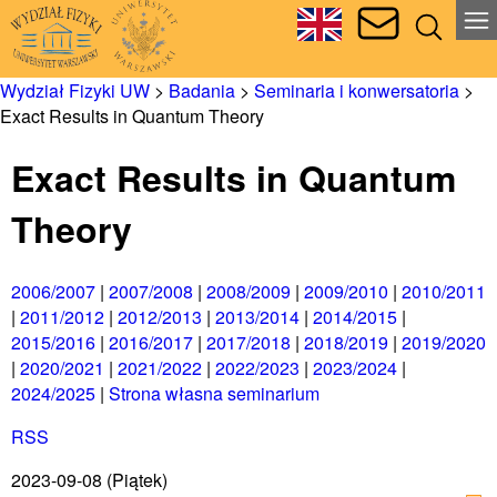
Wydział Fizyki UW
>
Badania
>
Seminaria i konwersatoria
>
Exact Results in Quantum Theory
Exact Results in Quantum
Theory
2006/2007
|
2007/2008
|
2008/2009
|
2009/2010
|
2010/2011
|
2011/2012
|
2012/2013
|
2013/2014
|
2014/2015
|
2015/2016
|
2016/2017
|
2017/2018
|
2018/2019
|
2019/2020
|
2020/2021
|
2021/2022
|
2022/2023
|
2023/2024
|
2024/2025
|
Strona własna seminarium
RSS
2023-09-08
(Piątek)