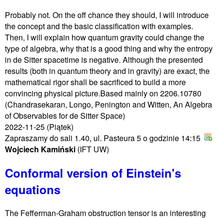
Probably not. On the off chance they should, I will introduce
the concept and the basic classification with examples.
Then, I will explain how quantum gravity could change the
type of algebra, why that is a good thing and why the entropy
in de Sitter spacetime is negative. Although the presented
results (both in quantum theory and in gravity) are exact, the
mathematical rigor shall be sacrificed to build a more
convincing physical picture.Based mainly on 2206.10780
(Chandrasekaran, Longo, Penington and Witten, An Algebra
of Observables for de Sitter Space)
2022-11-25
(Piątek)
Zapraszamy do sali 1.40, ul. Pasteura 5 o godzinie 14:15
Wojciech Kamiński
(IFT UW)
Conformal version of Einstein's
equations
The Fefferman-Graham obstruction tensor is an interesting