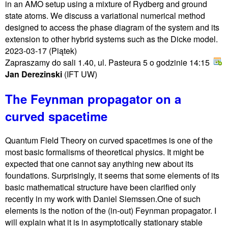
in an AMO setup using a mixture of Rydberg and ground
state atoms. We discuss a variational numerical method
designed to access the phase diagram of the system and its
extension to other hybrid systems such as the Dicke model.
2023-03-17
(Piątek)
Zapraszamy do sali 1.40, ul. Pasteura 5 o godzinie 14:15
Jan Derezinski
(IFT UW)
The Feynman propagator on a
curved spacetime
Quantum Field Theory on curved spacetimes is one of the
most basic formalisms of theoretical physics. It might be
expected that one cannot say anything new about its
foundations. Surprisingly, it seems that some elements of its
basic mathematical structure have been clarified only
recently in my work with Daniel Siemssen.One of such
elements is the notion of the (in-out) Feynman propagator. I
will explain what it is in asymptotically stationary stable