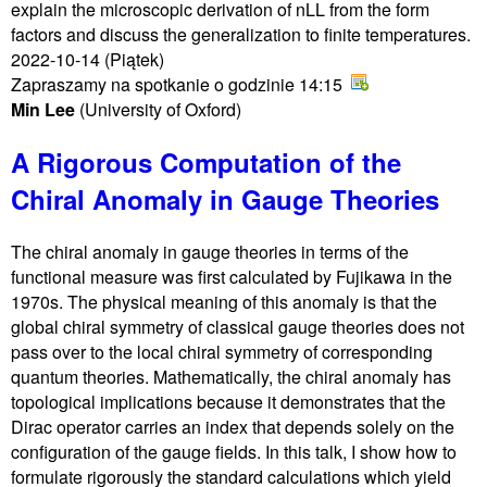
explain the microscopic derivation of nLL from the form
factors and discuss the generalization to finite temperatures.
2022-10-14
(Piątek)
Zapraszamy na spotkanie o godzinie 14:15
Min Lee
(University of Oxford)
A Rigorous Computation of the
Chiral Anomaly in Gauge Theories
The chiral anomaly in gauge theories in terms of the
functional measure was first calculated by Fujikawa in the
1970s. The physical meaning of this anomaly is that the
global chiral symmetry of classical gauge theories does not
pass over to the local chiral symmetry of corresponding
quantum theories. Mathematically, the chiral anomaly has
topological implications because it demonstrates that the
Dirac operator carries an index that depends solely on the
configuration of the gauge fields. In this talk, I show how to
formulate rigorously the standard calculations which yield