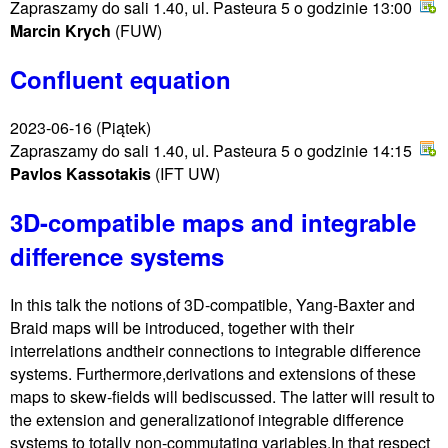
Zapraszamy do sali 1.40, ul. Pasteura 5 o godzinie 13:00
Marcin Krych
(FUW)
Confluent equation
2023-06-16
(Piątek)
Zapraszamy do sali 1.40, ul. Pasteura 5 o godzinie 14:15
Pavlos Kassotakis
(IFT UW)
3D-compatible maps and integrable
difference systems
In this talk the notions of 3D-compatible, Yang-Baxter and
Braid maps will be introduced, together with their
interrelations andtheir connections to integrable difference
systems. Furthermore,derivations and extensions of these
maps to skew-fields will bediscussed. The latter will result to
the extension and generalizationof integrable difference
systems to totally non-commutating variables.In that respect