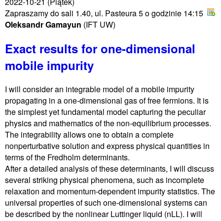
2022-10-21
(Piątek)
Zapraszamy do sali 1.40, ul. Pasteura 5 o godzinie 14:15
Oleksandr Gamayun
(IFT UW)
Exact results for one-dimensional
mobile impurity
I will consider an integrable model of a mobile impurity
propagating in a one-dimensional gas of free fermions. It is
the simplest yet fundamental model capturing the peculiar
physics and mathematics of the non-equilibrium processes.
The integrability allows one to obtain a complete
nonperturbative solution and express physical quantities in
terms of the Fredholm determinants.
After a detailed analysis of these determinants, I will discuss
several striking physical phenomena, such as incomplete
relaxation and momentum-dependent impurity statistics. The
universal properties of such one-dimensional systems can
be described by the nonlinear Luttinger liquid (nLL). I will