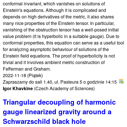
conformal invariant, which vanishes on solutions of
Einstein's equations. Although it is complicated and
depends on high derivatives of the metric, it also shares
many nice properties of the Einstein tensor. In particular,
vanishing of the obstruction tensor has a well-posed initial
value problem (it is hyperbolic in a suitable gauge). Due to
conformal properties, this equation can serve as a useful tool
for analyzing asymptotic behaviour of solutions of the
Einstein field equations. The proof of hyperbolicity is not
trivial and it involves ambient metric construction of
Fefferman and Graham.
2022-11-18
(Piątek)
Zapraszamy do sali 1.40, ul. Pasteura 5 o godzinie 14:15
Igor Khavkine
(Czech Academy of Sciences)
Triangular decoupling of harmonic
gauge linearized gravity around a
Schwarzschild black hole