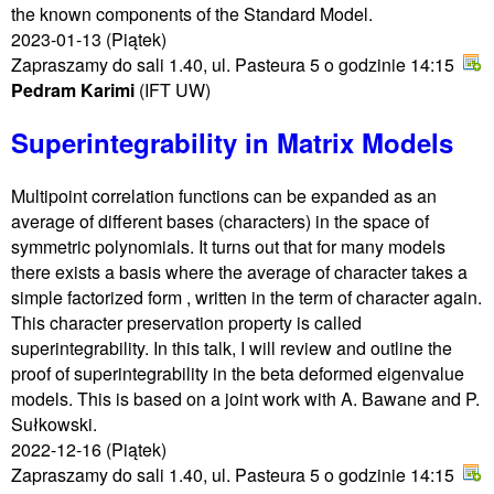
the known components of the Standard Model.
2023-01-13
(Piątek)
Zapraszamy do sali 1.40, ul. Pasteura 5 o godzinie 14:15
Pedram Karimi
(IFT UW)
Superintegrability in Matrix Models
Multipoint correlation functions can be expanded as an
average of different bases (characters) in the space of
symmetric polynomials. It turns out that for many models
there exists a basis where the average of character takes a
simple factorized form , written in the term of character again.
This character preservation property is called
superintegrability. In this talk, I will review and outline the
proof of superintegrability in the beta deformed eigenvalue
models. This is based on a joint work with A. Bawane and P.
Sułkowski.
2022-12-16
(Piątek)
Zapraszamy do sali 1.40, ul. Pasteura 5 o godzinie 14:15