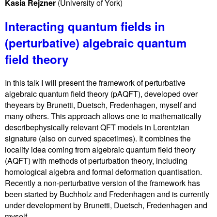
Kasia Rejzner
(University of York)
Interacting quantum fields in
(perturbative) algebraic quantum
field theory
In this talk I will present the framework of perturbative
algebraic quantum field theory (pAQFT), developed over
theyears by Brunetti, Duetsch, Fredenhagen, myself and
many others. This approach allows one to mathematically
describephysically relevant QFT models in Lorentzian
signature (also on curved spacetimes). It combines the
locality idea coming from algebraic quantum field theory
(AQFT) with methods of perturbation theory, including
homological algebra and formal deformation quantisation.
Recently a non-perturbative version of the framework has
been started by Buchholz and Fredenhagen and is currently
under development by Brunetti, Duetsch, Fredenhagen and
myself.