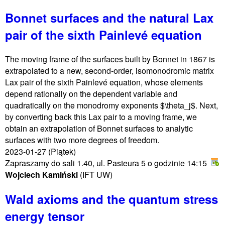
Bonnet surfaces and the natural Lax
pair of the sixth Painlevé equation
The moving frame of the surfaces built by Bonnet in 1867 is
extrapolated to a new, second-order, isomonodromic matrix
Lax pair of the sixth Painlevé equation, whose elements
depend rationally on the dependent variable and
quadratically on the monodromy exponents $\theta_j$. Next,
by converting back this Lax pair to a moving frame, we
obtain an extrapolation of Bonnet surfaces to analytic
surfaces with two more degrees of freedom.
2023-01-27
(Piątek)
Zapraszamy do sali 1.40, ul. Pasteura 5 o godzinie 14:15
Wojciech Kamiński
(IFT UW)
Wald axioms and the quantum stress
energy tensor