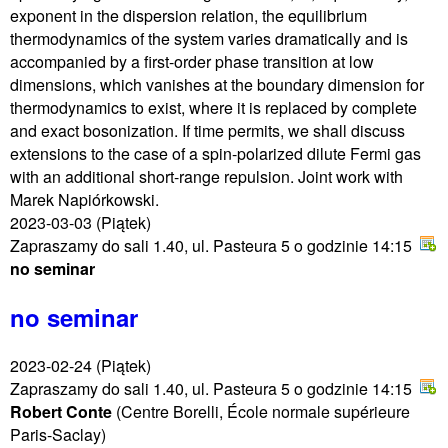
exponent in the dispersion relation, the equilibrium
thermodynamics of the system varies dramatically and is
accompanied by a first-order phase transition at low
dimensions, which vanishes at the boundary dimension for
thermodynamics to exist, where it is replaced by complete
and exact bosonization. If time permits, we shall discuss
extensions to the case of a spin-polarized dilute Fermi gas
with an additional short-range repulsion. Joint work with
Marek Napiórkowski.
2023-03-03
(Piątek)
Zapraszamy do sali 1.40, ul. Pasteura 5 o godzinie 14:15
no seminar
no seminar
2023-02-24
(Piątek)
Zapraszamy do sali 1.40, ul. Pasteura 5 o godzinie 14:15
Robert Conte
(Centre Borelli, École normale supérieure
Paris-Saclay)