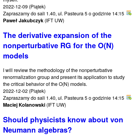
2022-12-09
(Piątek)
Zapraszamy do sali 1.40, ul. Pasteura 5 o godzinie 14:15
Paweł Jakubczyk
(IFT UW)
The derivative expansion of the
nonperturbative RG for the O(N)
models
I will review the methodology of the nonperturbative
renormalization group and present its application to study
the critical behavior of the O(N) models.
2022-12-02
(Piątek)
Zapraszamy do sali 1.40, ul. Pasteura 5 o godzinie 14:15
Maciej Kolanowski
(IFT UW)
Should physicists know about von
Neumann algebras?