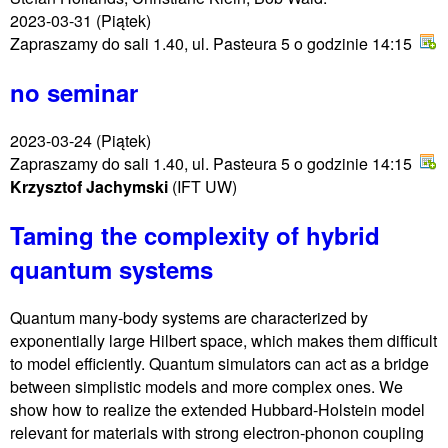
2023-03-31
(Piątek)
Zapraszamy do sali 1.40, ul. Pasteura 5 o godzinie 14:15
no seminar
2023-03-24
(Piątek)
Zapraszamy do sali 1.40, ul. Pasteura 5 o godzinie 14:15
Krzysztof Jachymski
(IFT UW)
Taming the complexity of hybrid
quantum systems
Quantum many-body systems are characterized by
exponentially large Hilbert space, which makes them difficult
to model efficiently. Quantum simulators can act as a bridge
between simplistic models and more complex ones. We
show how to realize the extended Hubbard-Holstein model
relevant for materials with strong electron-phonon coupling