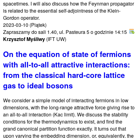
spacetimes. I will also discuss how the Feynman propagator
is related to the essential self-adjointness of the Klein-
Gordon operator.
2023-03-10
(Piątek)
Zapraszamy do sali 1.40, ul. Pasteura 5 o godzinie 14:15
Krzysztof Myśliwy
(IFT UW)
On the equation of state of fermions
with all-to-all attractive interactions:
from the classical hard-core lattice
gas to ideal bosons
We consider a simple model of interacting fermions in low
dimensions, with the long-range attractive force giving rise to
an all-to-all interaction (Kac limit). We discuss the stability
conditions for the thermodynamics to exist, and find the
grand canonical partition function exactly. It turns out that
upon varying the embedding dimension, or, equivalently, the