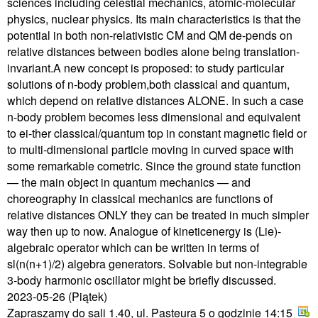
sciences including celestial mechanics, atomic-molecular
physics, nuclear physics. Its main characteristics is that the
potential in both non-relativistic CM and QM de-pends on
relative distances between bodies alone being translation-
invariant.A new concept is proposed: to study particular
solutions of n-body problem,both classical and quantum,
which depend on relative distances ALONE. In such a case
n-body problem becomes less dimensional and equivalent
to ei-ther classical/quantum top in constant magnetic field or
to multi-dimensional particle moving in curved space with
some remarkable cometric. Since the ground state function
— the main object in quantum mechanics — and
choreography in classical mechanics are functions of
relative distances ONLY they can be treated in much simpler
way then up to now. Analogue of kineticenergy is (Lie)-
algebraic operator which can be written in terms of
sl(n(n+1)/2) algebra generators. Solvable but non-integrable
3-body harmonic oscillator might be briefly discussed.
2023-05-26
(Piątek)
Zapraszamy do sali 1.40, ul. Pasteura 5 o godzinie 14:15